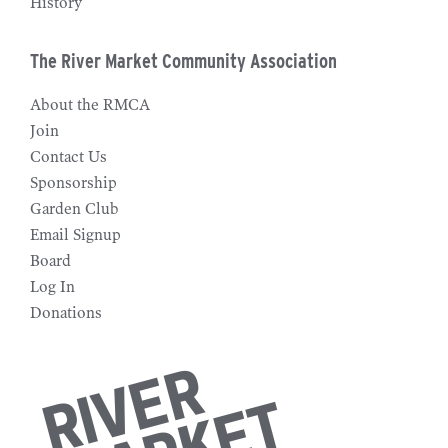
History
The River Market Community Association
About the RMCA
Join
Contact Us
Sponsorship
Garden Club
Email Signup
Board
Log In
Donations