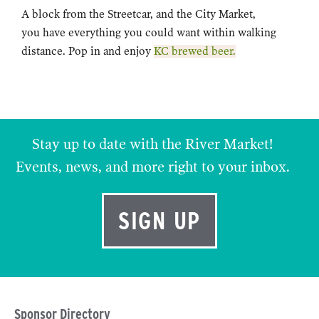
A block from the Streetcar, and the City Market,
you have everything you could want within walking
distance. Pop in and enjoy
KC brewed beer.
Stay up to date with the River Market!
Events, news, and more right to your inbox.
SIGN UP
Sponsor Directory