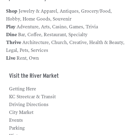
Shop
Jewelry & Apparel
Antiques
Grocery/Food
Hobby
Home Goods
Souvenir
Play
Adventure
Arts
Casino
Games
Trivia
Dine
Bar
Coffee
Restaurant
Specialty
Thrive
Architecture
Church
Creative
Health & Beauty
Legal
Pets
Services
Live
Rent
Own
Visit the River Market
Getting Here
KC Streetcar & Transit
Driving Directions
City Market
Events
Parking