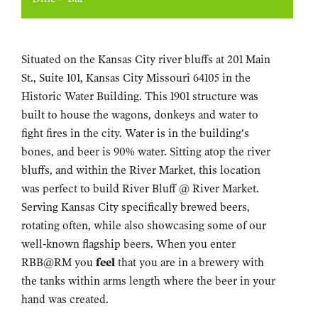
Situated on the Kansas City river bluffs at 201 Main
St., Suite 101, Kansas City Missouri 64105 in the
Historic Water Building. This 1901 structure was
built to house the wagons, donkeys and water to
fight fires in the city. Water is in the building’s
bones, and beer is 90% water. Sitting atop the river
bluffs, and within the River Market, this location
was perfect to build River Bluff @ River Market.
Serving Kansas City specifically brewed beers,
rotating often, while also showcasing some of our
well-known flagship beers. When you enter
RBB@RM you
feel
that you are in a brewery with
the tanks within arms length where the beer in your
hand was created.