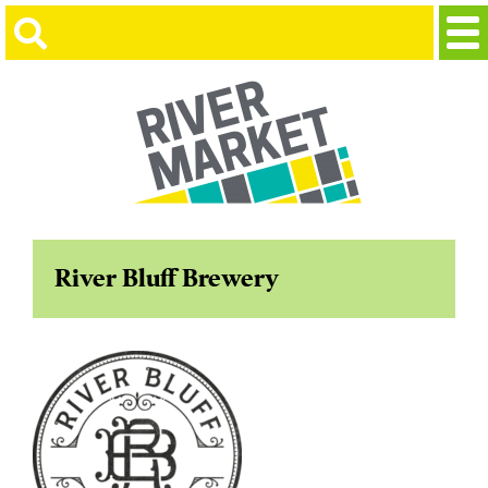
River Bluff Brewery