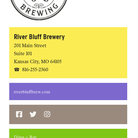
River Bluff Brewery
201 Main Street
Suite 101
Kansas City
,
MO
64105
816-255-2360
riverbluffbrew.com
Dine
>
Bar