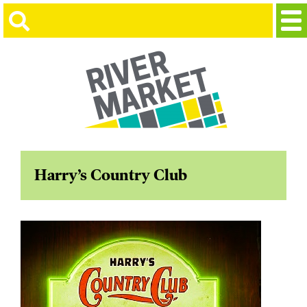
Harry’s Country Club