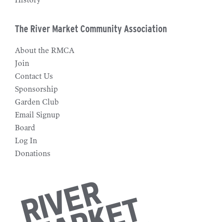
History
The River Market Community Association
About the RMCA
Join
Contact Us
Sponsorship
Garden Club
Email Signup
Board
Log In
Donations