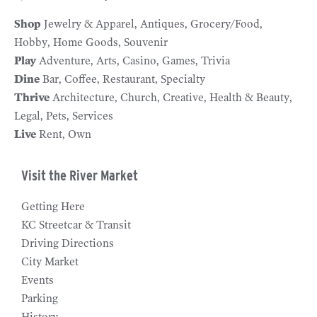
Shop
Jewelry & Apparel
Antiques
Grocery/Food
Hobby
Home Goods
Souvenir
Play
Adventure
Arts
Casino
Games
Trivia
Dine
Bar
Coffee
Restaurant
Specialty
Thrive
Architecture
Church
Creative
Health & Beauty
Legal
Pets
Services
Live
Rent
Own
Visit the River Market
Getting Here
KC Streetcar & Transit
Driving Directions
City Market
Events
Parking