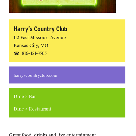
Harry’s Country Club
112 East Missouri Avenue
Kansas City
,
MO
816-421-3505
harryscountryclub.com
Dine
>
Bar
Dine
>
Restaurant
Great food, drinks and live entertainment.