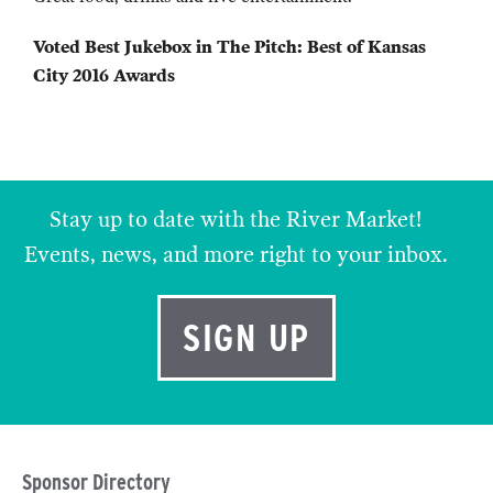
Voted Best Jukebox in The Pitch: Best of Kansas
City 2016 Awards
Stay up to date with the River Market!
Events, news, and more right to your inbox.
SIGN UP
Sponsor Directory