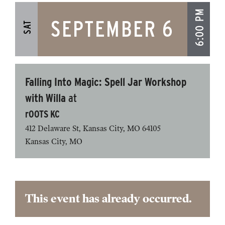
6:00 PM
SEPTEMBER 6
SAT
Falling Into Magic: Spell Jar Workshop
with Willa
at
rOOTS KC
412 Delaware St, Kansas City, MO 64105
Kansas City
,
MO
This event has already occurred.