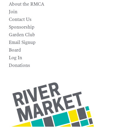
About the RMCA
Join
Contact Us
Sponsorship
Garden Club
Email Signup
Board
Log In
Donations